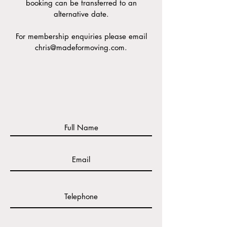
booking can be transferred to an
alternative date.
For
membership enquiries please email
chris@madeformoving.com
.