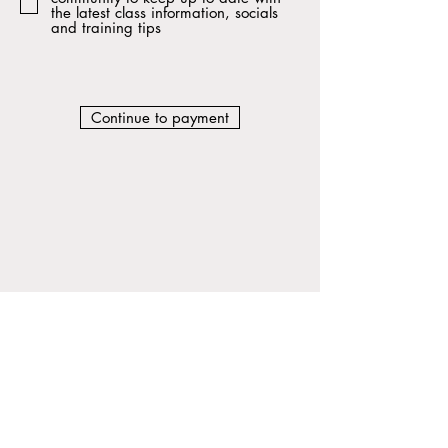
the latest class information, socials
and training tips
Continue to payment