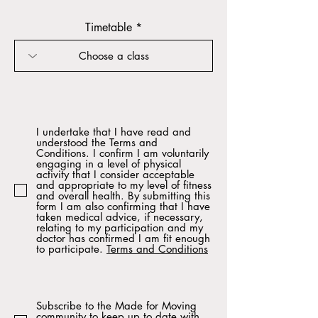
Timetable
I undertake that I have read and
understood the Terms and
Conditions. I confirm I am voluntarily
engaging in a level of physical
activity that I consider acceptable
and appropriate to my level of fitness
and overall health. By submitting this
form I am also confirming that I have
taken medical advice, if necessary,
relating to my participation and my
doctor has confirmed I am fit enough
to participate.
Terms and Conditions
Subscribe to the Made for Moving
community to keep up to date with