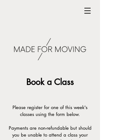
Book a Class
Please register for one of this week's
classes using the form below.
Payments are non-refundable but should
you be unable to attend a class your