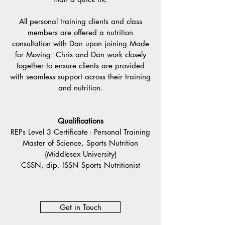
All personal training clients and class
members are offered a nutrition
consultation with Dan upon joining Made
for Moving. Chris and Dan work closely
together to ensure clients are provided
with seamless support across their training
and nutrition.
Qualifications
REPs Level 3 Certificate - Personal Training
Master of Science, Sports Nutrition
(Middlesex University)
CSSN, dip. ISSN Sports Nutritionist
Get in Touch