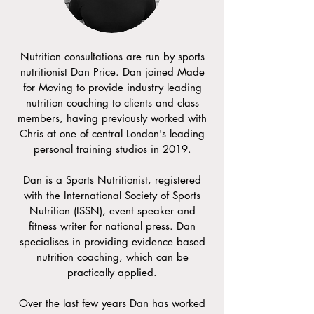
Nutrition consultations are run by sports
nutritionist Dan Price. Dan joined Made
for Moving to provide industry leading
nutrition coaching to clients and class
members, having previously worked with
Chris at one of central London's leading
personal training studios in 2019.
Dan is a Sports Nutritionist, registered
with the International Society of Sports
Nutrition (ISSN), event speaker and
fitness writer for national press. Dan
specialises in providing evidence based
nutrition coaching, which can be
practically applied.
Over the last few years Dan has worked