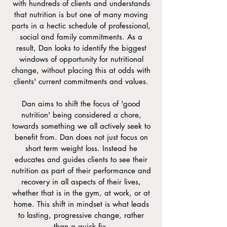
with hundreds of clients and understands
that nutrition is but one of many moving
parts in a hectic schedule of professional,
social and family commitments. As a
result, Dan looks to identify the biggest
windows of opportunity for nutritional
change, without placing this at odds with
clients' current commitments and values.
Dan aims to shift the focus of 'good
nutrition' being considered a chore,
towards something we all actively seek to
benefit from.
​Dan does not just focus on
short term weight loss. Instead he
educates and guides clients to see their
nutrition as part of their performance and
recovery in all aspects of their lives,
whether that is in the gym, at work, or at
home. This shift in mindset is what leads
to lasting, progressive change, rather
than a quick fix.