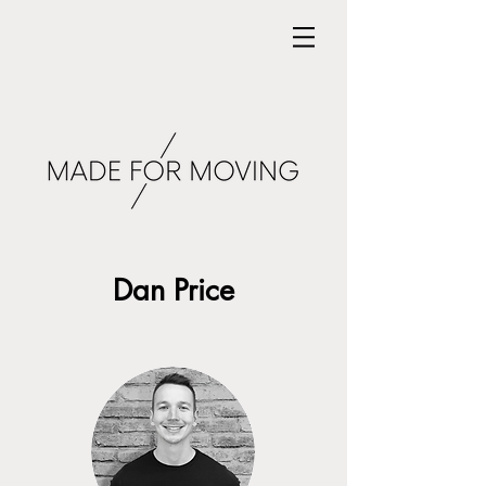
Dan Price