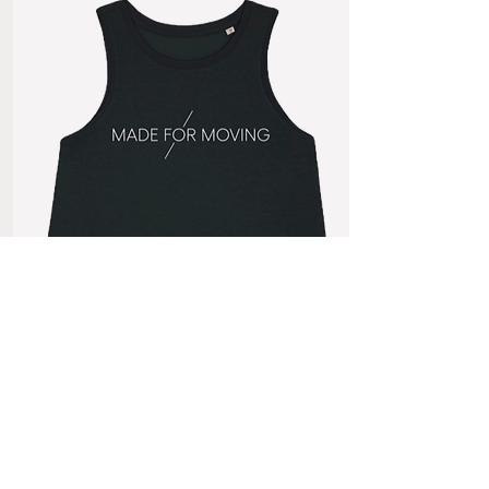
Made for Moving
Women's Tank
£10