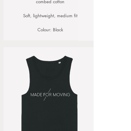
combed cotton
Soft, lightweight, medium fit
Colour: Black