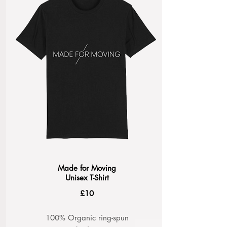
Made for Moving
Unisex T-Shirt
£10
100% Organic ring-spun