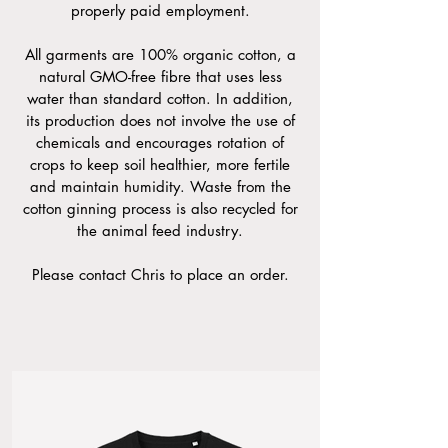
properly paid employment.
All garments are 100% organic cotton, a
natural GMO-free fibre that uses less
water than standard cotton. In addition,
its production does not involve the use of
chemicals and encourages rotation of
crops to keep soil healthier, more fertile
and maintain humidity. Waste from the
cotton ginning process is also recycled for
the animal feed industry.
Please contact Chris to place an order.