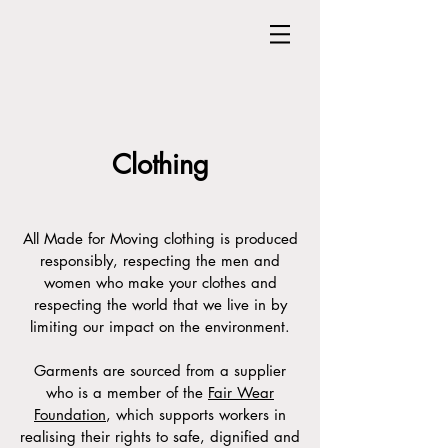
Clothing
All Made for Moving clothing is produced
responsibly, respecting the men and
women who make your clothes and
respecting the world that we live in by
limiting our impact on the environment.
Garments are sourced from a supplier
who is a member of the
Fair Wear
Foundation
, which supports workers in
realising their rights to safe, dignified and