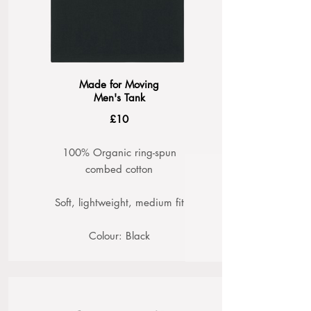
Made for Moving
Men's Tank
£10
100% Organic ring-spun
combed cotton
Soft, lightweight, medium fit
Colour: Black